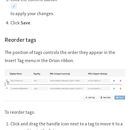
to apply your changes.
Click
Save
.
Reorder tags
The position of tags controls the order they appear in the
Insert Tag menu in the Orion ribbon.
To reorder tags:
Click and drag the handle icon next to a tag to move it to a