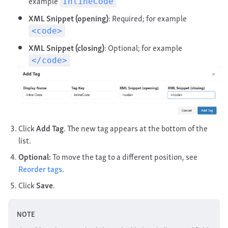
example
InlineCode
XML Snippet (opening)
: Required; for example
<code>
XML Snippet (closing)
: Optional; for example
</code>
Click
Add Tag
. The new tag appears at the bottom of the
list.
Optional:
To move the tag to a different position, see
Reorder tags
.
Click
Save
.
NOTE