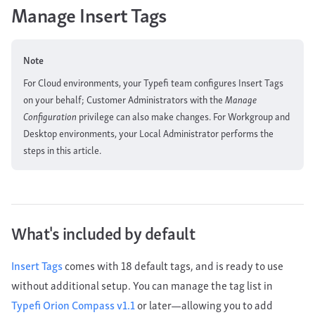
Manage Insert Tags
Note
For Cloud environments, your Typefi team configures Insert Tags
on your behalf; Customer Administrators with the
Manage
Configuration
privilege can also make changes. For Workgroup and
Desktop environments, your Local Administrator performs the
steps in this article.
What's included by default
Insert Tags
comes with 18 default tags, and is ready to use
without additional setup. You can manage the tag list in
Typefi Orion Compass v1.1
or later—allowing you to add