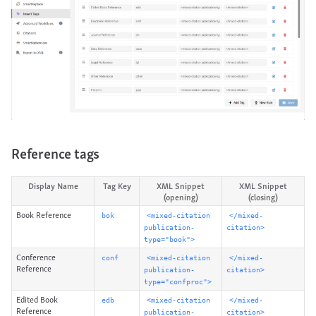
Reference tags
Display Name
Tag Key
XML Snippet
XML Snippet
(opening)
(closing)
Book Reference
bok
<mixed-citation
</mixed-
publication-
citation>
type="book">
Conference
conf
<mixed-citation
</mixed-
Reference
publication-
citation>
type="confproc">
Edited Book
edb
<mixed-citation
</mixed-
Reference
publication-
citation>