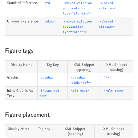
Standard Reference
std
<mixed-citation
</mixed-
publication-
citation>
type="standard">
Unknown Reference
unknown
<mixed-citation
</mixed-
publication-
citation>
type="other">
Figure tags
Display Name
Tag Key
XML Snippet
XML Snippet
(opening)
(closing)
Graphic
graphic
<graphic
"/>
xlink:href="
Inline Graphic Alt-
inline-alt-
<alt-text>
</alt-text>
Text
text
Figure placement
Display Name
Tag Key
XML Snippet
XML Snippet
(opening)
(closing)