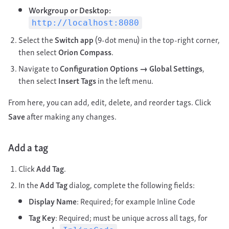
Workgroup or Desktop:
http://localhost:8080
Select the
Switch app
(9-dot menu) in the top-right corner,
then select
Orion Compass
.
Navigate to
Configuration Options → Global Settings
,
then select
Insert Tags
in the left menu.
From here, you can add, edit, delete, and reorder tags. Click
Save
after making any changes.
Add a tag
Click
Add Tag
.
In the
Add Tag
dialog, complete the following fields:
Display Name
: Required; for example Inline Code
Tag Key
: Required; must be unique across all tags, for