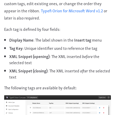
custom tags, edit existing ones, or change the order they
appear in the ribbon.
Typefi Orion for Microsoft Word v1.2
or
later is also required.
Each tag is defined by four fields:
Display Name
: The label shown in the
Insert tag
menu
Tag Key
: Unique identifier used to reference the tag
XML Snippet (opening)
: The XML inserted
before
the
selected text
XML Snippet (closing)
: The XML inserted
after
the selected
text
The following tags are available by default: