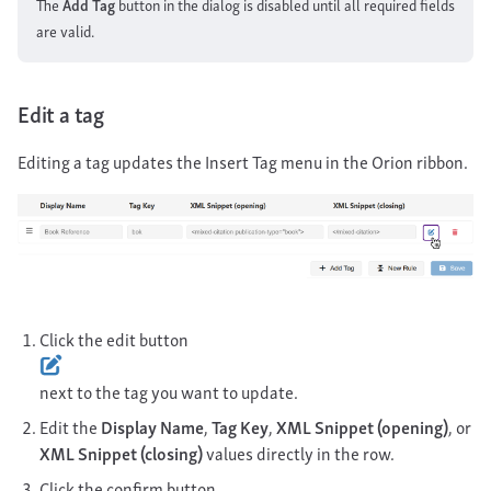
The
Add Tag
button in the dialog is disabled until all required fields
are valid.
Edit a tag
Editing a tag updates the Insert Tag menu in the Orion ribbon.
Click the edit button
next to the tag you want to update.
Edit the
Display Name
,
Tag Key
,
XML Snippet (opening)
, or
XML Snippet (closing)
values directly in the row.
Click the confirm button