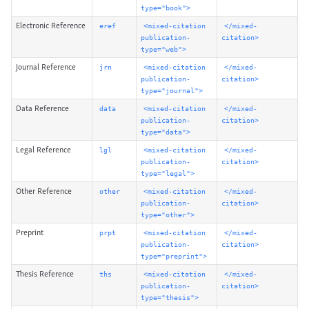
type="book">
Electronic Reference
eref
<mixed-citation
</mixed-
publication-
citation>
type="web">
Journal Reference
jrn
<mixed-citation
</mixed-
publication-
citation>
type="journal">
Data Reference
data
<mixed-citation
</mixed-
publication-
citation>
type="data">
Legal Reference
lgl
<mixed-citation
</mixed-
publication-
citation>
type="legal">
Other Reference
other
<mixed-citation
</mixed-
publication-
citation>
type="other">
Preprint
prpt
<mixed-citation
</mixed-
publication-
citation>
type="preprint">
Thesis Reference
ths
<mixed-citation
</mixed-
publication-
citation>
type="thesis">