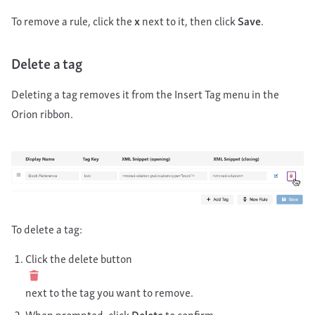
To remove a rule, click the
x
next to it, then click
Save
.
Delete a tag
Deleting a tag removes it from the Insert Tag menu in the
Orion ribbon.
To delete a tag:
Click the delete button
next to the tag you want to remove.
When prompted, click
Delete
to confirm.