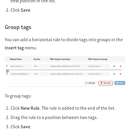
new position in the list.
Click
Save
.
Group tags
You can add a horizontal rule to divide tags into groups in the
Insert tag
menu.
To group tags:
Click
New Rule
. The rule is added to the end of the list.
Drag the rule to a position between two tags.
Click
Save
.