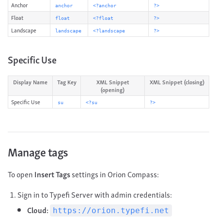
Anchor
anchor
<?anchor
?>
Float
float
<?float
?>
Landscape
landscape
<?landscape
?>
Specific Use
Display Name
Tag Key
XML Snippet
XML Snippet (closing)
(opening)
Specific Use
su
<?su
?>
Manage tags
To open
Insert Tags
settings in Orion Compass:
Sign in to Typefi Server with admin credentials:
Cloud:
https://orion.typefi.net