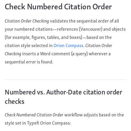
Check Numbered Citation Order
Citation Order Checking
validates the sequential order of all
your numbered citations—references (Vancouver) and objects
(for example, figures, tables, and boxes)—based on the
citation style selected in
Orion Compass
.
Citation Order
Checking
inserts a Word comment (a query) wherever a
sequential error is found.
Numbered vs. Author-Date citation order
checks
Check Numbered Citation Order
workflow adjusts based on the
style set in Typefi Orion Compass: