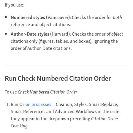
If you use:
Numbered styles
(Vancouver): Checks the order for
both
reference and object citations.
Author-Date styles
(Harvard): Checks the order of
object
citations only (figures, tables, and boxes), ignoring the
order of Author-Date citations.
Run Check Numbered Citation Order
To use
Check Numbered Citation Order
:
Run
Orion processes
—Cleanup, Styles, SmartReplace,
SmartReferences and Advanced Workflows in the order
they appear in the dropdown preceding
Citation Order
Checking
.