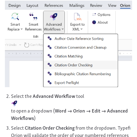
Select the
Advanced Workflow
tool
to open a dropdown (
Word → Orion → Edit → Advanced
Workflows
)
Select
Citation Order Checking
from the dropdown. Typefi
Orion will validate the order of your numbered references